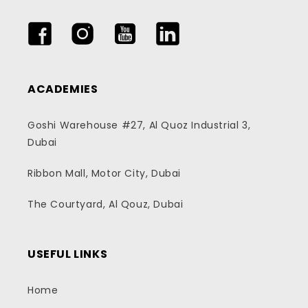
Facebook
Instagram
YouTube
LinkedIn
ACADEMIES
Goshi Warehouse #27, Al Quoz Industrial 3,
Dubai
Ribbon Mall, Motor City, Dubai
The Courtyard, Al Qouz, Dubai
USEFUL LINKS
Home