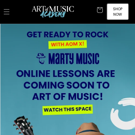
Skip to
content
SHOP
Cart
NOW