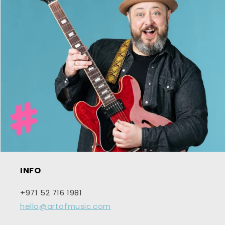
INFO
+971 52 716 1981
hello@artofmusic.com