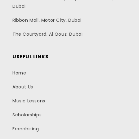
Dubai
Ribbon Mall, Motor City, Dubai
The Courtyard, Al Qouz, Dubai
USEFUL LINKS
Home
About Us
Music Lessons
Scholarships
Franchising