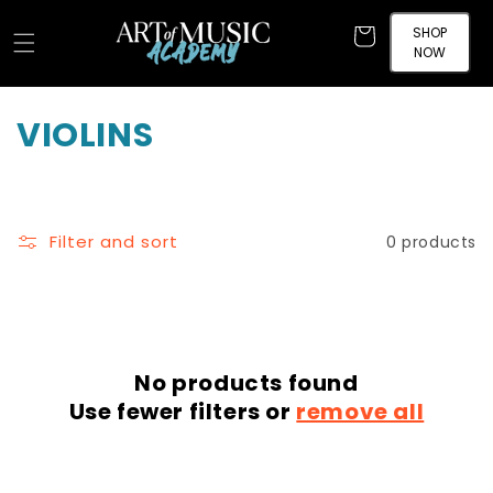
Skip to
content
SHOP
Cart
NOW
C
VIOLINS
o
l
Filter and sort
0 products
l
e
c
No products found
t
Use fewer filters or
remove all
i
o