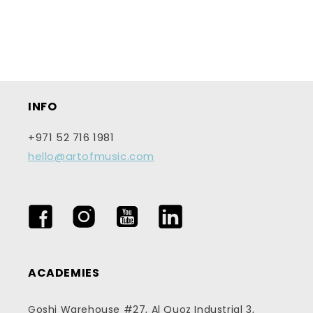
n
:
INFO
+971 52 716 1981
hello@artofmusic.com
Facebook
Instagram
YouTube
LinkedIn
ACADEMIES
Goshi Warehouse #27, Al Quoz Industrial 3,