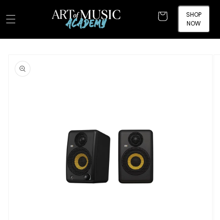
Skip to
content
SHOP
Cart
NOW
Skip to
product
information