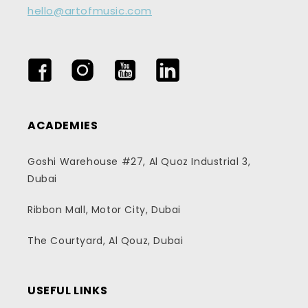
hello@artofmusic.com
Facebook
Instagram
YouTube
LinkedIn
ACADEMIES
Goshi Warehouse #27, Al Quoz Industrial 3,
Dubai
Ribbon Mall, Motor City, Dubai
The Courtyard, Al Qouz, Dubai
USEFUL LINKS