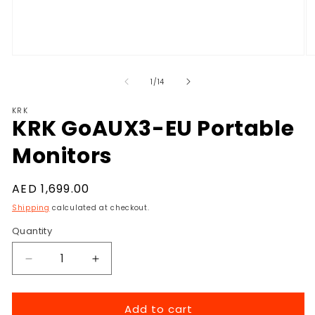
Open
O
media
m
1
2
of
1
/
14
in
in
modal
m
KRK
KRK GoAUX3-EU Portable
Monitors
Regular
AED 1,699.00
price
Shipping
calculated at checkout.
Quantity
Decrease
Increase
quantity
quantity
for
for
Add to cart
KRK
KRK