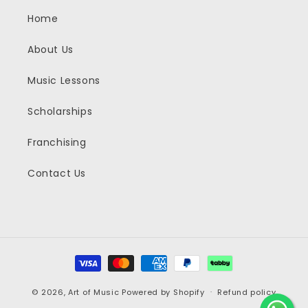
Home
About Us
Music Lessons
Scholarships
Franchising
Contact Us
Payment
methods
© 2026,
Art of Music
Powered by Shopify
Refund policy