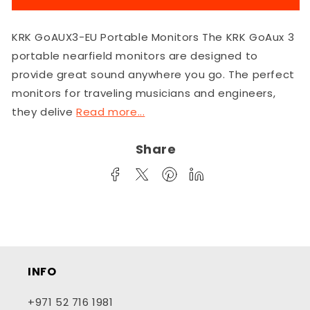
GoAUX3-
GoAUX3-
EU
EU
KRK GoAUX3-EU Portable Monitors The KRK GoAux 3
Portable
Portable
Monitors
Monitors
portable nearfield monitors are designed to
provide great sound anywhere you go. The perfect
monitors for traveling musicians and engineers,
they delive
Read more...
Share
INFO
+971 52 716 1981